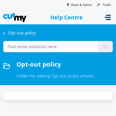
Skip to main content
Ideas & Advice
Trade
Help Centre
Home
Knowledge base
Information collected
Opt-out policy
Opt-out policy
Folder for adding Opt-out policy articles