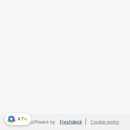
4.7
Helpdesk Software by
Freshdesk
Cookie policy