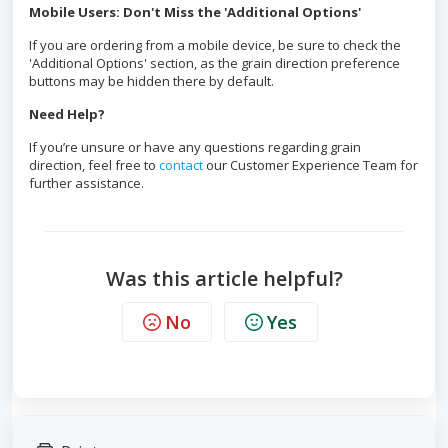
Mobile Users: Don't Miss the 'Additional Options'
If you are ordering from a mobile device, be sure to check the
'Additional Options' section, as the grain direction preference
buttons may be hidden there by default.
Need Help?
If you’re unsure or have any questions regarding grain
direction, feel free to
contact
our Customer Experience Team for
further assistance.
Was this article helpful?
No
Yes