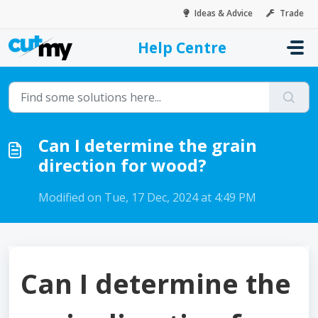
Skip to main content
Ideas & Advice
Trade
Help Centre
Home
...
Can I determine the grain direction for wood?
Can I determine the grain
direction for wood?
Modified on Tue, 17 Dec, 2024 at 4:49 PM
Can I determine the