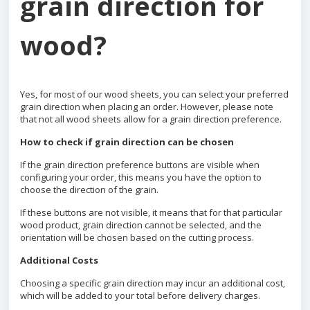
grain direction for
wood?
Yes, for most of our wood sheets, you can select your preferred
grain direction when placing an order. However, please note
that not all wood sheets allow for a grain direction preference.
How to check if grain direction can be chosen
If the grain direction preference buttons are visible when
configuring your order, this means you have the option to
choose the direction of the grain.
If these buttons are not visible, it means that for that particular
wood product, grain direction cannot be selected, and the
orientation will be chosen based on the cutting process.
Additional Costs
Choosing a specific grain direction may incur an additional cost,
which will be added to your total before delivery charges.