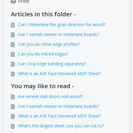
Print
Articles in this folder -
Can I determine the grain direction for wood?
Can I varnish veneer or melamine boards?
Can you do other edge profiles?
Can you do mitred edges?
Can I buy edge banding separately?
What is an A/B Face Veneered MDF Sheet?
You may like to read -
Are veneer slab doors real wood?
Can I varnish veneer or melamine boards?
What is an A/B Face Veneered MDF Sheet?
What's the largest sheet size you can cut to?