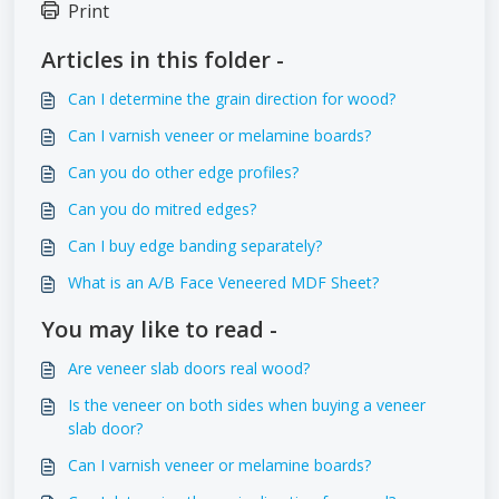
Print
Articles in this folder -
Can I determine the grain direction for wood?
Can I varnish veneer or melamine boards?
Can you do other edge profiles?
Can you do mitred edges?
Can I buy edge banding separately?
What is an A/B Face Veneered MDF Sheet?
You may like to read -
Are veneer slab doors real wood?
Is the veneer on both sides when buying a veneer
slab door?
Can I varnish veneer or melamine boards?