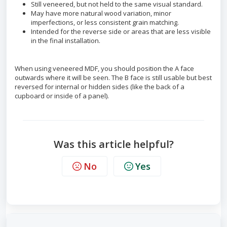
Still veneered, but not held to the same visual standard.
May have more natural wood variation, minor
imperfections, or less consistent grain matching.
Intended for the reverse side or areas that are less visible
in the final installation.
When using veneered MDF, you should position the A face
outwards where it will be seen. The B face is still usable but best
reversed for internal or hidden sides (like the back of a
cupboard or inside of a panel).
Was this article helpful?
No
Yes