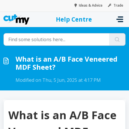
Skip to main content
Ideas & Advice
Trade
Help Centre
Home
...
What is an A/B Face Veneered MDF Sheet?
What is an A/B Face Veneered
MDF Sheet?
Modified on Thu, 5 Jun, 2025 at 4:17 PM
What is an A/B Face