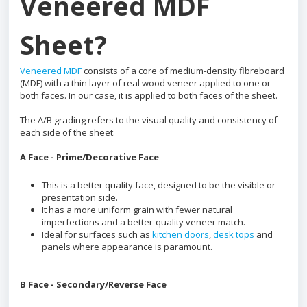
Veneered MDF
Sheet?
Veneered MDF
consists of a core of medium-density fibreboard
(MDF) with a thin layer of real wood veneer applied to one or
both faces. In our case, it is applied to both faces of the sheet.
The A/B grading refers to the visual quality and consistency of
each side of the sheet:
A Face - Prime/Decorative Face
This is a better quality face, designed to be the visible or
presentation side.
It has a more uniform grain with fewer natural
imperfections and a better-quality veneer match.
Ideal for surfaces such as
kitchen doors
,
desk tops
and
panels where appearance is paramount.
B Face - Secondary/Reverse Face