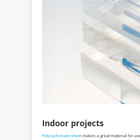
Indoor projects
Polycarbonate sheet
makes a great material for use 