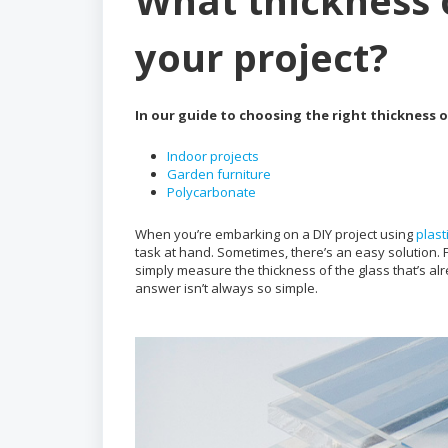
What thickness o
your project?
In our guide to choosing the right thickness of
Indoor projects
Garden furniture
Polycarbonate
When you’re embarking on a DIY project using
plast
task at hand. Sometimes, there’s an easy solution. 
simply measure the thickness of the glass that’s alre
answer isn’t always so simple.