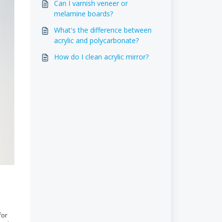
Can I varnish veneer or
melamine boards?
What's the difference between
acrylic and polycarbonate?
How do I clean acrylic mirror?
for