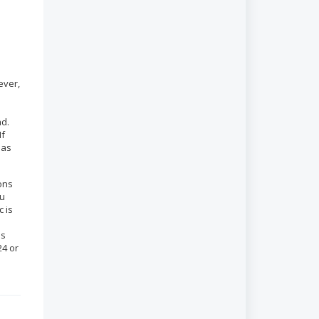
ever,
ad.
If
 as
ions
ou
c is
es
24 or