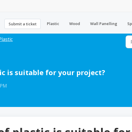
Plastic
Wood
Wall Panelling
Sp
Submit a ticket
Plastic
c is suitable for your project?
8 PM