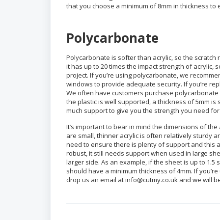
that you choose a minimum of 8mm in thickness to en
Polycarbonate
Polycarbonate is softer than acrylic, so the scratch 
it has up to 20 times the impact strength of acrylic,
project. If you’re using polycarbonate, we recomme
windows to provide adequate security. If you’re re
We often have customers purchase polycarbonate for
the plastic is well supported, a thickness of 5mm is 
much support to give you the strength you need for
It’s important to bear in mind the dimensions of the
are small, thinner acrylic is often relatively sturdy a
need to ensure there is plenty of support and this am
robust, it still needs support when used in large sh
larger side. As an example, if the sheet is up to 1.
should have a minimum thickness of 4mm. If you’re 
drop us an email at info@cutmy.co.uk and we will 