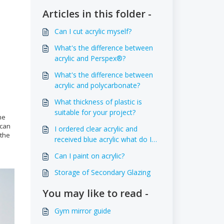
Articles in this folder -
Can I cut acrylic myself?
What's the difference between
acrylic and Perspex®?
What's the difference between
acrylic and polycarbonate?
What thickness of plastic is
suitable for your project?
he
 can
I ordered clear acrylic and
 the
received blue acrylic what do I
do?
Can I paint on acrylic?
Storage of Secondary Glazing
You may like to read -
Gym mirror guide