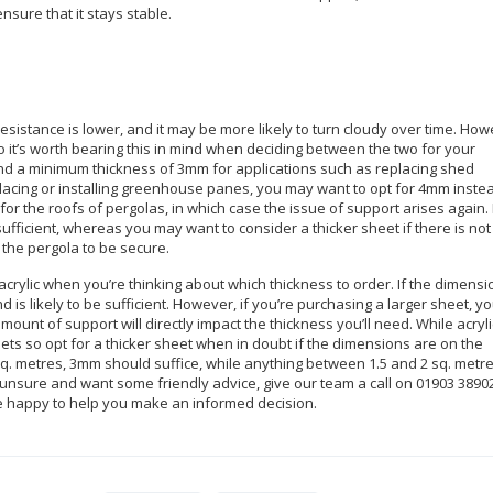
sure that it stays stable.
resistance is lower, and it may be more likely to turn cloudy over time. How
 so it’s worth bearing this in mind when deciding between the two for your
nd a minimum thickness of 3mm for applications such as replacing shed
placing or installing greenhouse panes, you may want to opt for 4mm inste
 the roofs of pergolas, in which case the issue of support arises again. 
sufficient, whereas you may want to consider a thicker sheet if there is not
 the pergola to be secure.
 acrylic when you’re thinking about which thickness to order. If the dimens
nd is likely to be sufficient. However, if you’re purchasing a larger sheet, y
ount of support will directly impact the thickness you’ll need. While acryli
eets so opt for a thicker sheet when in doubt if the dimensions are on the
5 sq. metres, 3mm should suffice, while anything between 1.5 and 2 sq. metr
unsure and want some friendly advice, give our team a call on 01903 3890
be happy to help you make an informed decision.