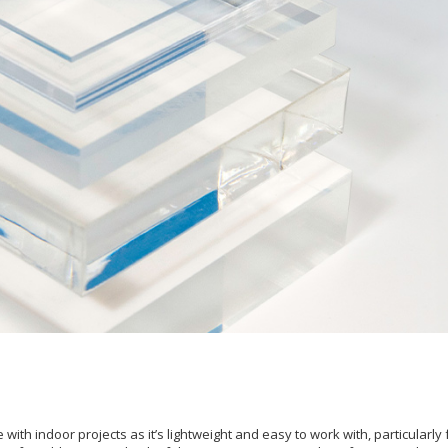
with indoor projects as it’s lightweight and easy to work with, particularly 