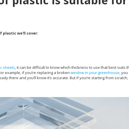
f plastic is suitable for
 plastic we'll cover:
ic sheets
, it can be difficult to know which thickness to use that best suits t
For example, if you’re replacing a broken
window in your greenhouse
, you
ady there and you’ll know it’s accurate. But if you’re starting from scratch,