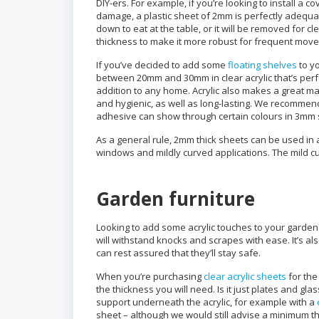
DIY-ers. For example, if you’re looking to install a 
damage, a plastic sheet of 2mm is perfectly adequat
down to eat at the table, or it will be removed for
thickness to make it more robust for frequent movem
If you’ve decided to add some
floating shelves
to yo
between 20mm and 30mm in clear acrylic that’s perfec
addition to any home. Acrylic also makes a great mat
and hygienic, as well as long-lasting. We recomme
adhesive can show through certain colours in 3mm 
As a general rule, 2mm thick sheets can be used in 
windows and mildly curved applications. The mild cur
Garden furniture
Looking to add some acrylic touches to your garden? A
will withstand knocks and scrapes with ease. It’s al
can rest assured that they’ll stay safe.
When you’re purchasing
clear acrylic sheets
for the
the thickness you will need. Is it just plates and gla
support underneath the acrylic, for example with a
sheet – although we would still advise a minimum 