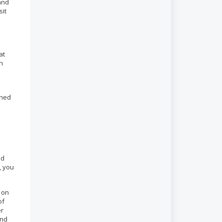
 and
sit
at
an
shed
nd
, you
 on
of
er
end