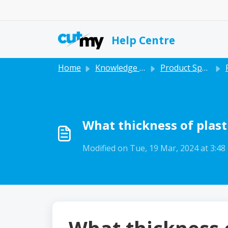
Skip to main content
Help Centre
Home
Knowledge base
Product Specific
What thickness of plasti
Modified on Tue, 19 Mar, 2024 at 3:4