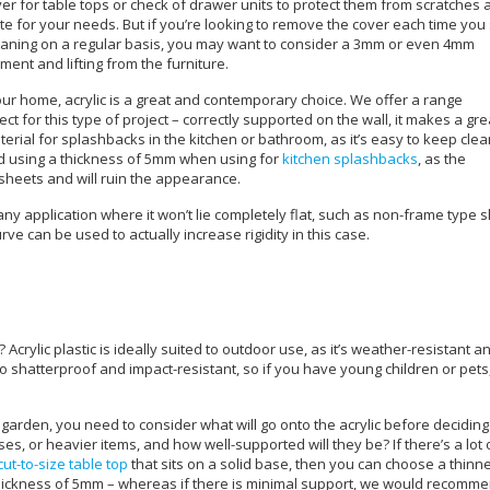
cover for table tops or check of drawer units to protect them from scratches
e for your needs. But if you’re looking to remove the cover each time you 
 cleaning on a regular basis, you may want to consider a 3mm or even 4mm
ent and lifting from the furniture.
ur home, acrylic is a great and contemporary choice. We offer a range
t for this type of project – correctly supported on the wall, it makes a gre
erial for splashbacks in the kitchen or bathroom, as it’s easy to keep cle
nd using a thickness of 5mm when using for
kitchen splashbacks
, as the
sheets and will ruin the appearance.
any application where it won’t lie completely flat, such as non-frame type 
ve can be used to actually increase rigidity in this case.
crylic plastic is ideally suited to outdoor use, as it’s weather-resistant a
so shatterproof and impact-resistant, so if you have young children or pets
 garden, you need to consider what will go onto the acrylic before deciding
sses, or heavier items, and how well-supported will they be? If there’s a lot 
cut-to-size table top
that sits on a solid base, then you can choose a thinn
thickness of 5mm – whereas if there is minimal support, we would recomm