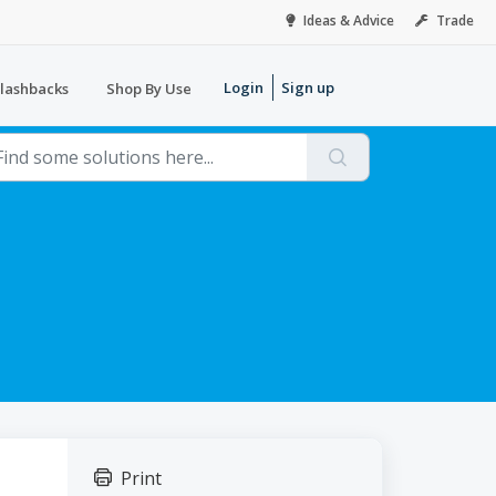
Ideas & Advice
Trade
Login
Sign up
lashbacks
Shop By Use
Print